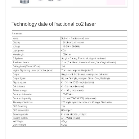
Technology date of fractional co2 laser