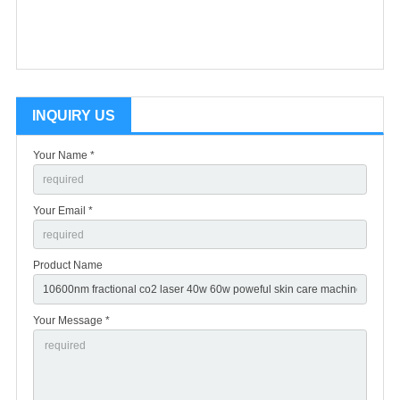
INQUIRY US
Your Name *
Your Email *
Product Name
Your Message *