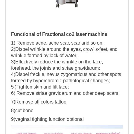
Functional of Fractional co2 laser machine
1) Remove acne, acne scar, scar and so on;
2)Dispel wrinkle around the eyes, crow' s-feet, and
wrinkle formed by lack of water;
3)Effectively reduce the wrinkle on the face,
forehead, the joints and striae gravidarum;
4)Dispel freckle, nevus zygomaticus and other spots
formed by hyperchromic pathological changes;
5 )Tighten skin and lift face;
6) Remove striae gravidarum and other deep scars
7)Remove all colors tattoo
8)cut bone
9)vaginal tighting function optional