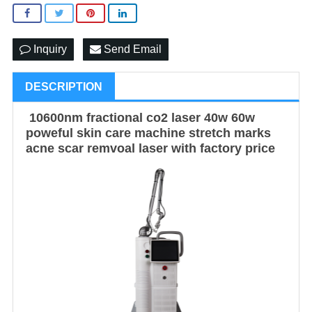
Inquiry
Send Email
DESCRIPTION
10600nm fractional co2 laser 40w 60w
poweful skin care machine stretch marks
acne scar remvoal laser with factory price