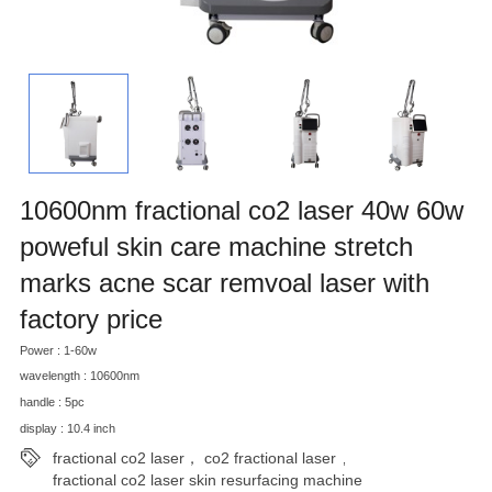
10600nm fractional co2 laser 40w 60w
poweful skin care machine stretch
marks acne scar remvoal laser with
factory price
Power : 1-60w
wavelength : 10600nm
handle : 5pc
display : 10.4 inch
fractional co2 laser， co2 fractional laser
,
fractional co2 laser skin resurfacing machine