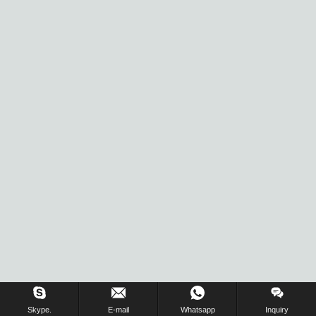
Inquiry Us Now !
Skype.
E-mail
Whatsapp
Inquiry