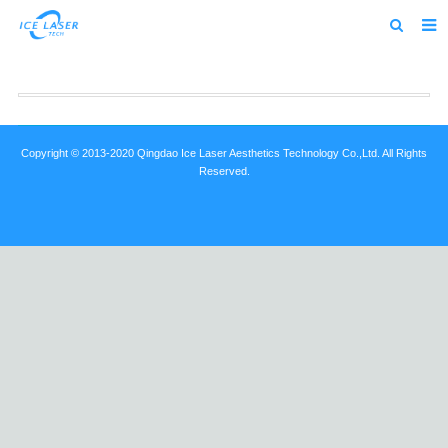
Home
About us
Products
Copyright © 2013-2020 Qingdao Ice Laser Aesthetics Technology Co.,Ltd. All Rights
Reserved.
News
Feedback
Contact us
alibaba
about us home