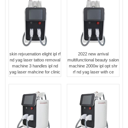
skin rejvuenation elight ipl rf
2022 new arrival
nd yag laser tattoo removal
multifunctional beauty salon
machine 3 handles ipl nd
machine 2000w ipl opt shr
yag laser mahcine for clinic
rf nd yag laser with ce