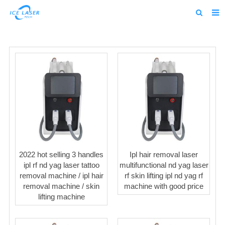
Home
About us
Products
News
Feedback
Contact us
2022 hot selling 3 handles
Ipl hair removal laser
alibaba
ipl rf nd yag laser tattoo
multifunctional nd yag laser
removal machine / ipl hair
rf skin lifting ipl nd yag rf
about us home
removal machine / skin
machine with good price
lifting machine