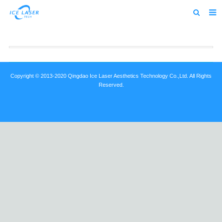
Home
About us
Products
Copyright © 2013-2020 Qingdao Ice Laser Aesthetics Technology Co.,Ltd. All Rights
Reserved.
News
Feedback
Contact us
alibaba
about us home