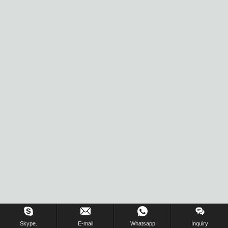
Inquiry Us Now !
Skype.
E-mail
Whatsapp
Inquiry