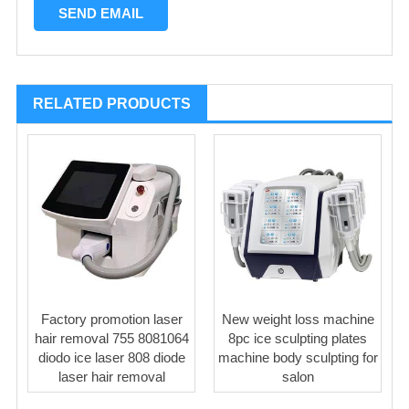
RELATED PRODUCTS
Factory promotion laser
New weight loss machine
hair removal 755 8081064
8pc ice sculpting plates
diodo ice laser 808 diode
machine body sculpting for
laser hair removal
salon