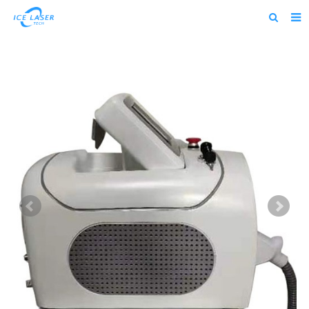
Home
About us
Products
News
Feedback
Contact us
alibaba
about us home