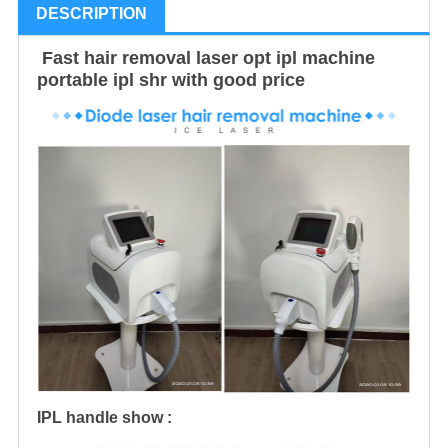
DESCRIPTION
Fast hair removal laser opt ipl machine
portable ipl shr with good price
IPL handle show :