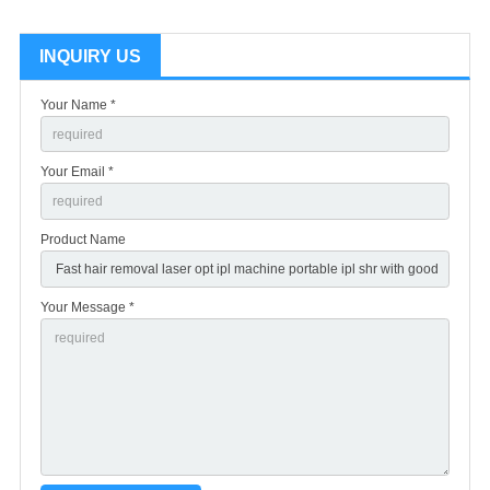
INQUIRY US
Your Name *
Your Email *
Product Name
Your Message *