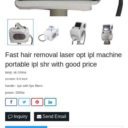
Fast hair removal laser opt ipl machine
portable ipl shr with good price
lamp: uk /china
screen: 8.4 inch
handle : 1pc with 5pc filters
power: 2000w
Inquiry
Send Email