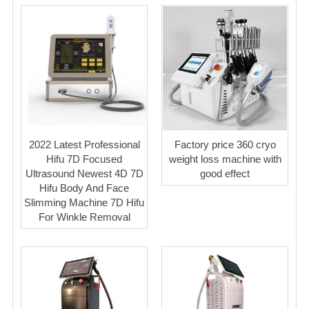
2022 Latest Professional
Factory price 360 cryo
Hifu 7D Focused
weight loss machine with
Ultrasound Newest 4D 7D
good effect
Hifu Body And Face
Slimming Machine 7D Hifu
For Winkle Removal