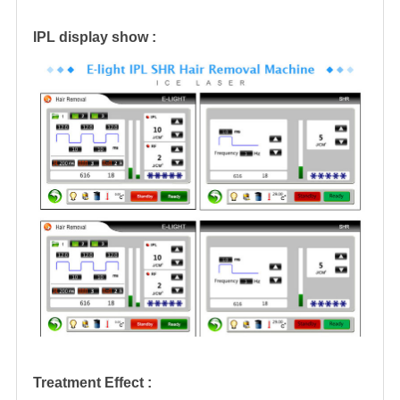
IPL display show :
Treatment Effect :