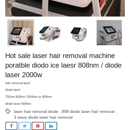
Hot sale laser hair removal machine
poratble diodo ice laesr 808nm / diode
laser 2000w
hair removal laser
diode laser
755nm 808nm 1064nm or 808nm
diode laser 808nm
laser hair removal diode
808 diode laser hair removal
,
,
3 wave diode laser hair removal