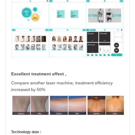
Excellent treatment effect ,
Compare another laser machine, treatment
efficiency
increased by 50%
Technology date :