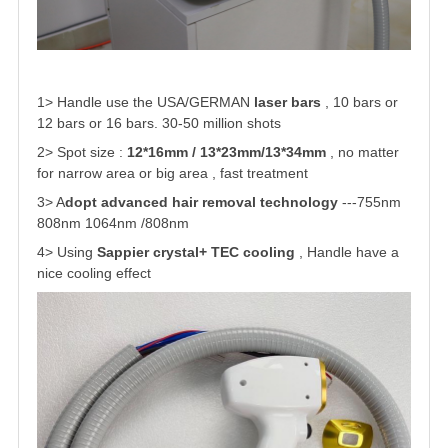
1> Handle use the USA/GERMAN
laser bars
, 10 bars or
12 bars or 16 bars. 30-50 million shots
2> Spot size :
12*16mm / 13*23mm/13*34mm
, no matter
for narrow area or big area , fast treatment
3> A
dopt advanced hair removal technology
---755nm
808nm 1064nm /808nm
4> Using
Sappier crystal+ TEC cooling
, Handle have a
nice cooling effect