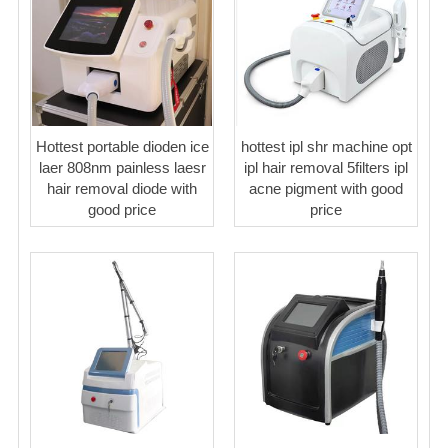
Hottest portable dioden ice
hottest ipl shr machine opt
laer 808nm painless laesr
ipl hair removal 5filters ipl
hair removal diode with
acne pigment with good
good price
price