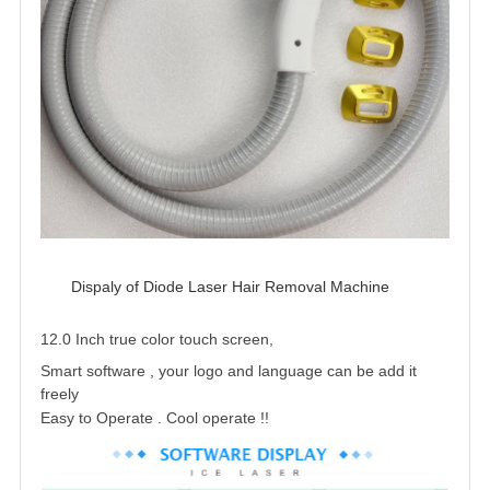
Dispaly of Diode Laser Hair Removal Machine 
12.0 Inch true color touch screen,
Smart software , your logo and language can be add it
freely
Easy to Operate . Cool operate !
!