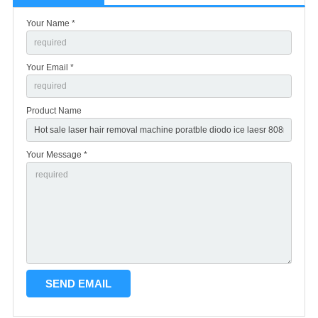
Your Name *
Your Email *
Product Name
Your Message *