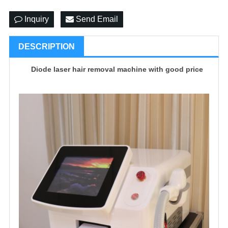
Inquiry
Send Email
DESCRIPTION
Diode laser hair removal machine with good price