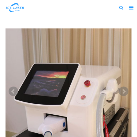
Home
About us
Products
News
Feedback
Contact us
alibaba
about us home