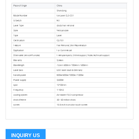
INQUIRY US