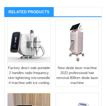
RELATED PRODUCTS
Factory direct sale portable
New diode laser machine
2 handles radio frequency
2022 professional hair
skin tightening microneedle
removal 808nm diode laser
rf machine with ice cooling
machine