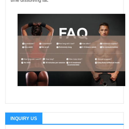
time dissolving fat.
INQUIRY US