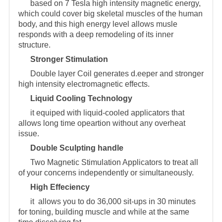
based on 7 Tesla high intensity magnetic energy,
which could cover big skeletal muscles of the human
body, and this high energy level allows musle
responds with a deep remodeling of its inner
structure.
Stronger Stimulation
Double layer Coil generates d.eeper and stronger
high intensity electromagnetic effects.
Liquid Cooling Technology
it equiped with liquid-cooled applicators that
allows long time opeartion without any overheat
issue.
Double Sculpting handle
Two Magnetic Stimulation Applicators to treat all
of your concerns independently or simultaneously.
High Effeciency
it allows you to do 36,000 sit-ups in 30 minutes
for toning, building muscle and while at the same