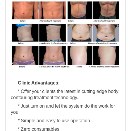
Clinic Advantages:
* Offer your clients the latest in cutting edge body
contouring treatment technology.
* Just turn on and let the system do the work for
you.
* Simple and easy to use operation.
* Zero consumables.