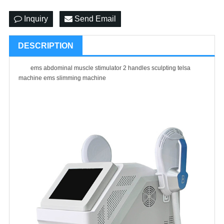
Inquiry
Send Email
DESCRIPTION
ems abdominal muscle stimulator 2 handles sculpting telsa
machine ems slimming machine