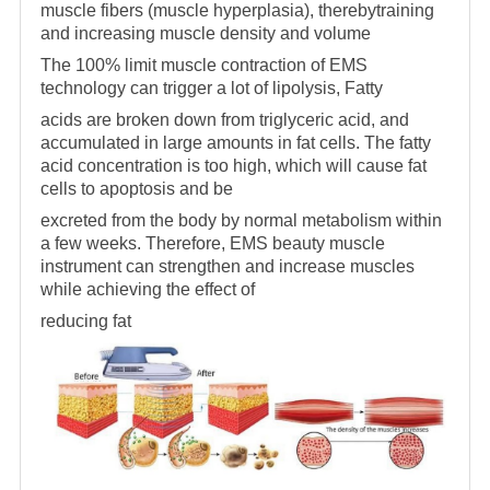
muscle fibers (muscle hyperplasia), therebytraining
and increasing muscle density and volume
The 100% limit muscle contraction of EMS
technology can trigger a lot of lipolysis, Fatty
acids are broken down from triglyceric acid, and
accumulated in large amounts in fat cells. The fatty
acid concentration is too high, which will cause fat
cells to apoptosis and be
excreted from the body by normal metabolism within
a few weeks. Therefore, EMS beauty muscle
instrument can strengthen and increase muscles
while achieving the effect of
reducing fat