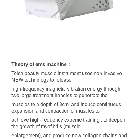
Theory of ems machine :
Telsa beauty muscle instrument uses non-invasive
NEW technology to release
high-frequency magnetic vibration energy through
two large treatment handles to penetrate the
muscles to a depth of 8cm, and induce continuous
expansion and contraction of muscles to
achieve high-frequency extreme training , to deepen
the growth of myofibrils (muscle
enlargement), and produce new collagen chains and