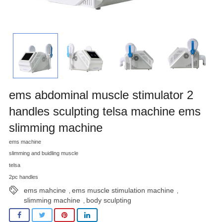
ems abdominal muscle stimulator 2
handles sculpting telsa machine ems
slimming machine
ems machine
slimming and buidling muscle
telsa
2pc handles
ems mahcine
ems muscle stimulation machine
,
,
slimming machine
body sculpting
,