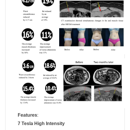
Features
:
7 Tesla High Intensity