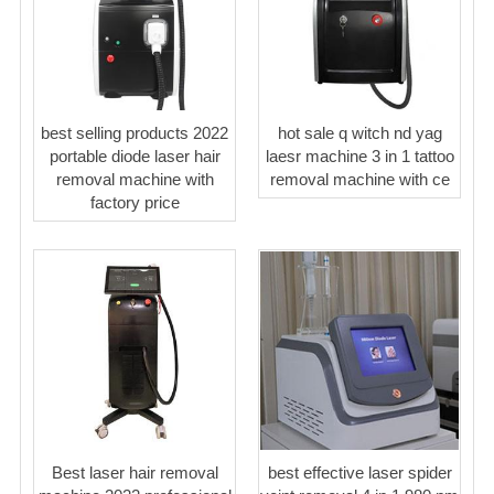
best selling products 2022
hot sale q witch nd yag
portable diode laser hair
laesr machine 3 in 1 tattoo
removal machine with
removal machine with ce
factory price
Best laser hair removal
best effective laser spider