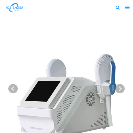
Home
About us
Products
News
Feedback
Contact us
alibaba
about us home