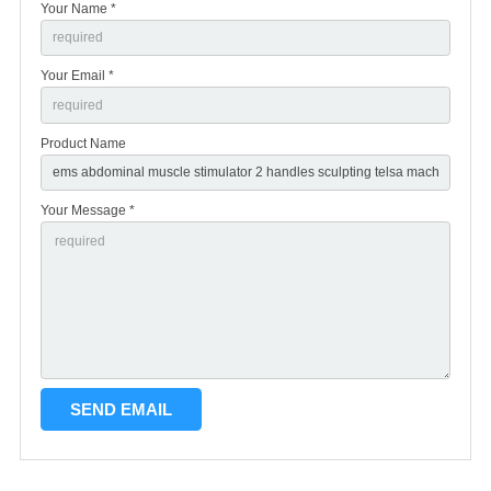
Your Name *
Your Email *
Product Name
Your Message *