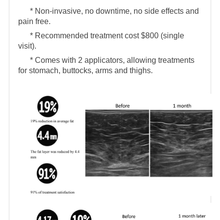
* Non-invasive, no downtime, no side effects and
pain free.
* Recommended treatment cost $800 (single
visit).
* Comes with 2 applicators, allowing treatments
for stomach, buttocks, arms and thighs.