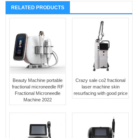
RELATED PRODUCTS
Beauty Machine portable
Crazy sale co2 fractional
fractional microneedle RF
laser machine skin
Fractional Microneedle
resurfacing with good price
Machine 2022