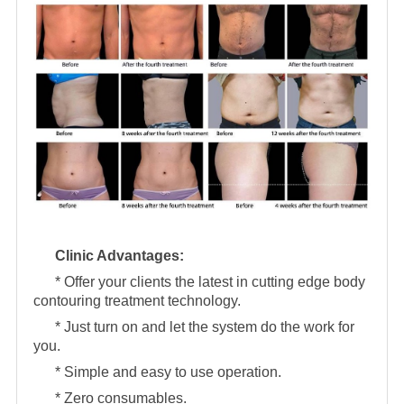
Clinic Advantages:
* Offer your clients the latest in cutting edge body
contouring treatment technology.
* Just turn on and let the system do the work for
you.
* Simple and easy to use operation.
* Zero consumables.