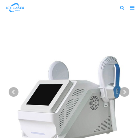
Home
About us
Products
News
Feedback
Contact us
alibaba
about us home