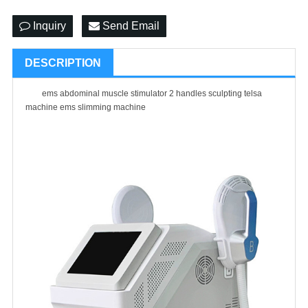
Inquiry
Send Email
DESCRIPTION
ems abdominal muscle stimulator 2 handles sculpting telsa
machine ems slimming machine