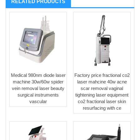
RELATED PRODUCTS
Medical 980nm diode laser
Factory price fractional co2
machine 30w/60w spider
laser mahcine 40w acne
vein removal laser beauty
scar removal vaginal
surgical instruments
tightening laser equipment
vascular
co2 fractional laser skin
resurfacing with ce