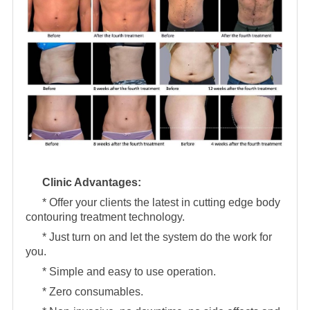
Clinic Advantages:
* Offer your clients the latest in cutting edge body
contouring treatment technology.
* Just turn on and let the system do the work for
you.
* Simple and easy to use operation.
* Zero consumables.