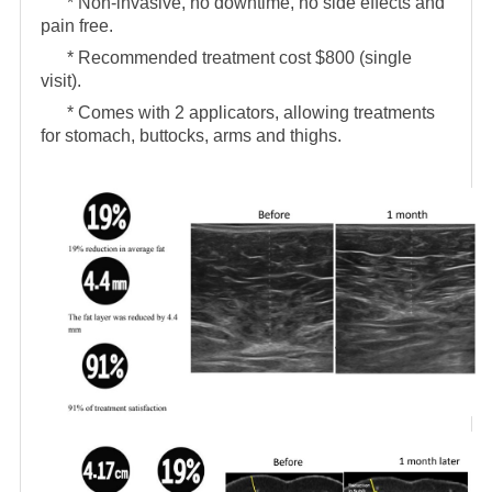
* Non-invasive, no downtime, no side effects and
pain free.
* Recommended treatment cost $800 (single
visit).
* Comes with 2 applicators, allowing treatments
for stomach, buttocks, arms and thighs.