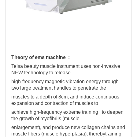
Theory of ems machine :
Telsa beauty muscle instrument uses non-invasive
NEW technology to release
high-frequency magnetic vibration energy through
two large treatment handles to penetrate the
muscles to a depth of 8cm, and induce continuous
expansion and contraction of muscles to
achieve high-frequency extreme training , to deepen
the growth of myofibrils (muscle
enlargement), and produce new collagen chains and
muscle fibers (muscle hyperplasia), therebytraining