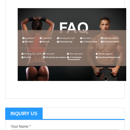
INQUIRY US
Your Name *