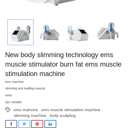
New body slimming technology ems
muscle stimulator burn fat ems muscle
stimulation machine
ems machine
slimming and buidling muscle
telsa
2pc handles
ems mahcine
ems muscle stimulation machine
,
,
slimming machine
body sculpting
,