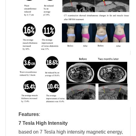
Features
:
7 Tesla High Intensity
based on 7 Tesla high intensity magnetic energy,