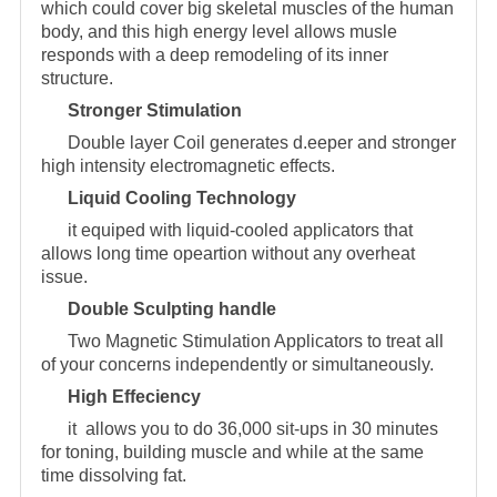
which could cover big skeletal muscles of the human
body, and this high energy level allows musle
responds with a deep remodeling of its inner
structure.
Stronger Stimulation
Double layer Coil generates d.eeper and stronger
high intensity electromagnetic effects.
Liquid Cooling Technology
it equiped with liquid-cooled applicators that
allows long time opeartion without any overheat
issue.
Double Sculpting handle
Two Magnetic Stimulation Applicators to treat all
of your concerns independently or simultaneously.
High Effeciency
it allows you to do 36,000 sit-ups in 30 minutes
for toning, building muscle and while at the same
time dissolving fat.