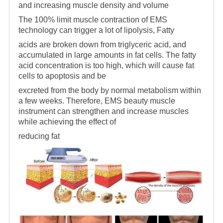
and increasing muscle density and volume
The 100% limit muscle contraction of EMS
technology can trigger a lot of lipolysis, Fatty
acids are broken down from triglyceric acid, and
accumulated in large amounts in fat cells. The fatty
acid concentration is too high, which will cause fat
cells to apoptosis and be
excreted from the body by normal metabolism within
a few weeks. Therefore, EMS beauty muscle
instrument can strengthen and increase muscles
while achieving the effect of
reducing fat