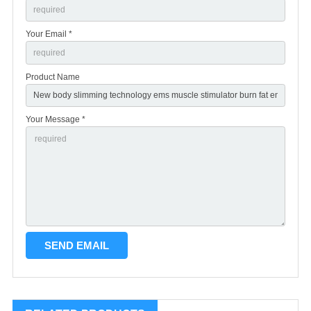
Your Email *
Product Name
Your Message *