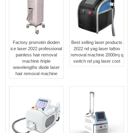
Factory promotin dioden
Best selling laser products
ice laser 2022 professional
2022 nd yag laser tattoo
painless hair removal
removal machine 2000mj q
machine /triple
switch nd yag laser cost
wavelengths diode laser
hair removal machine