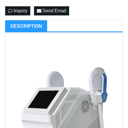
Inquiry
Send Email
DESCRIPTION