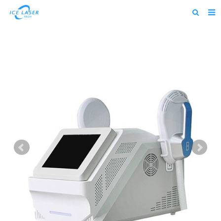
Home
About us
Products
News
Feedback
Contact us
alibaba
about us home