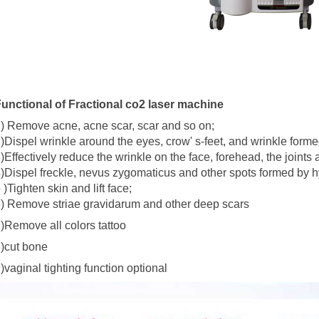
unctional of Fractional co2 laser machine
) Remove acne, acne scar, scar and so on;
)Dispel wrinkle around the eyes, crow' s-feet, and wrinkle forme
)Effectively reduce the wrinkle on the face, forehead, the joints
)Dispel freckle, nevus zygomaticus and other spots formed by 
 )Tighten skin and lift face;
) Remove striae gravidarum and other deep scars
)Remove all colors tattoo
)cut bone
)vaginal tighting function optional