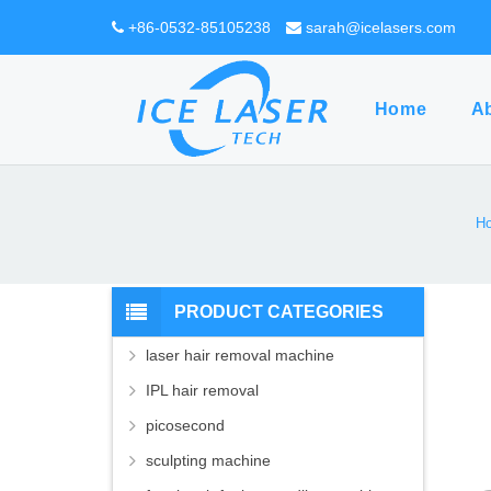
+86-0532-85105238
sarah@icelasers.com
Home
A
H
PRODUCT CATEGORIES
laser hair removal machine
IPL hair removal
picosecond
sculpting machine