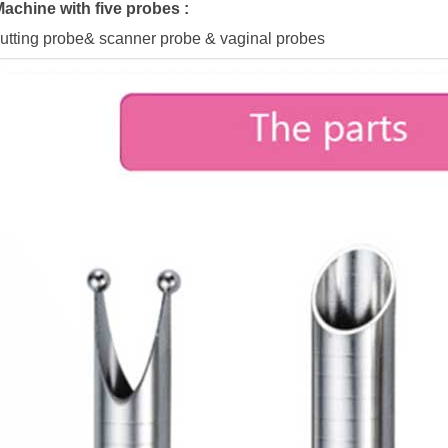
achine with five probes :
utting probe& scanner probe & vaginal probes