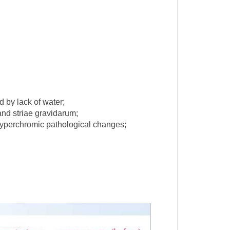
d by lack of water;
 and striae gravidarum;
hyperchromic pathological changes;