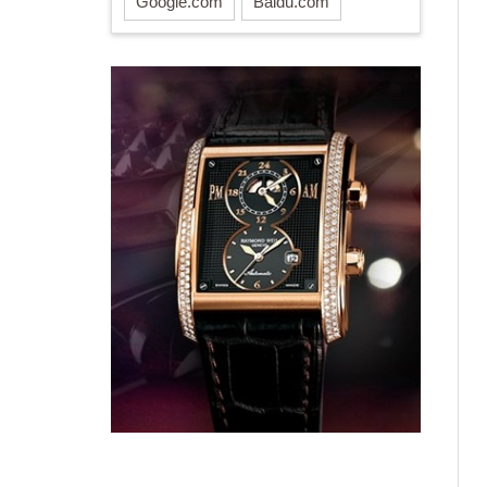
Google.com
Baidu.com