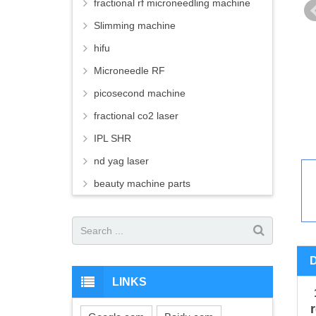
fractional rf microneedling machine
Slimming machine
hifu
Microneedle RF
picosecond machine
fractional co2 laser
IPL SHR
nd yag laser
beauty machine parts
LINKS