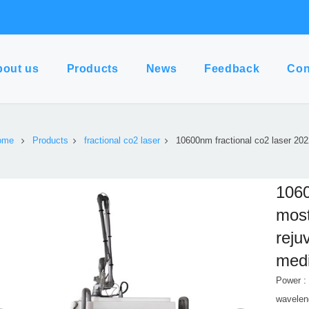
bout us
Products
News
Feedback
Con
ome
Products
fractional co2 laser
10600nm fractional co2 laser 20
1060
most
reju
medi
Power :
wavelen