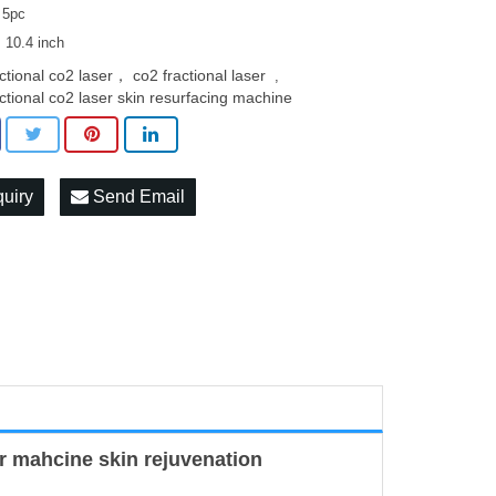
 5pc
: 10.4 inch
actional co2 laser， co2 fractional laser
,
actional co2 laser skin resurfacing machine
quiry
Send Email
r mahcine skin rejuvenation