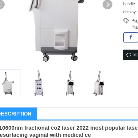
handle :
display 
fr
fr
In
DESCRIPTION
10600nm fractional co2 laser 2022 most popular lase
resurfacing vaginal with medical ce