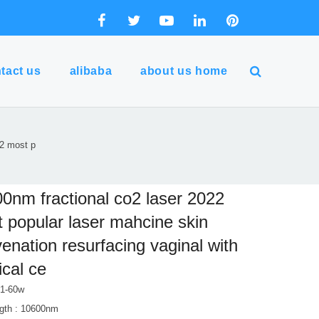
tact us
alibaba
about us home
22 most p
0nm fractional co2 laser 2022
 popular laser mahcine skin
venation resurfacing vaginal with
cal ce
 1-60w
gth : 10600nm