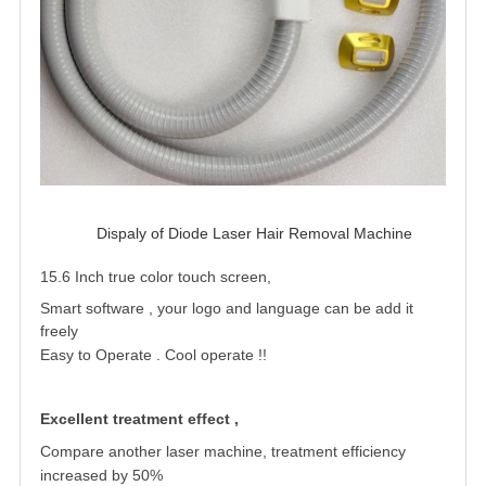
Dispaly of Diode Laser Hair Removal Machine 
15.6 Inch true color touch screen,
Smart software , your logo and language can be add it
freely
Easy to Operate . Cool operate !
!
Excellent treatment effect ,
Compare another laser machine, treatment
efficiency
increased by 50%