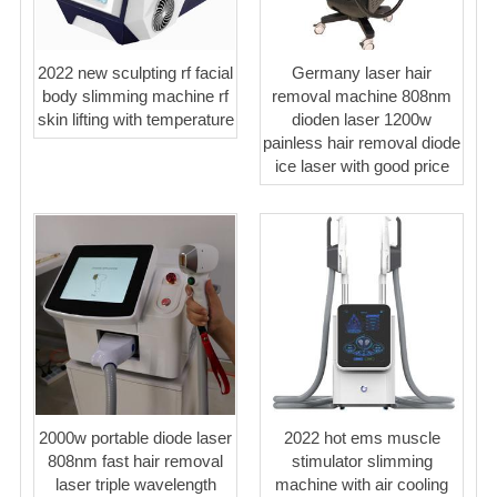
2022 new sculpting rf facial
Germany laser hair
body slimming machine rf
removal machine 808nm
skin lifting with temperature
dioden laser 1200w
painless hair removal diode
ice laser with good price
2000w portable diode laser
2022 hot ems muscle
808nm fast hair removal
stimulator slimming
laser triple wavelength
machine with air cooling