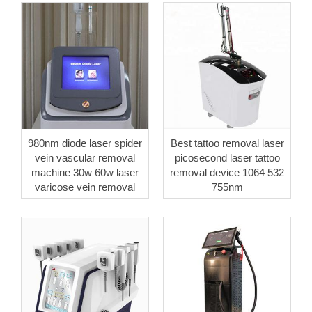
980nm diode laser spider
Best tattoo removal laser
vein vascular removal
picosecond laser tattoo
machine 30w 60w laser
removal device 1064 532
varicose vein removal
755nm