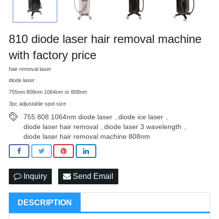
810 diode laser hair removal machine
with factory price
hair removal laser
diode laser
755nm 808nm 1064nm or 808nm
3pc adjustable spot size
755 808 1064nm diode laser
diode ice laser
,
,
diode laser hair removal
diode laser 3 wavelength
,
,
diode laser hair removal machine 808nm
Inquiry
Send Email
DESCRIPTION