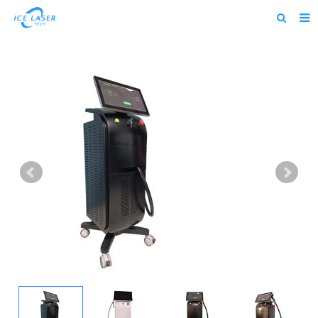
Home
About us
Products
News
Feedback
Contact us
alibaba
about us home