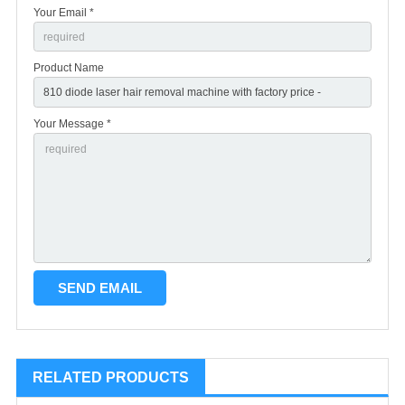
Your Email *
Product Name
Your Message *
RELATED PRODUCTS