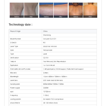
Technology date :