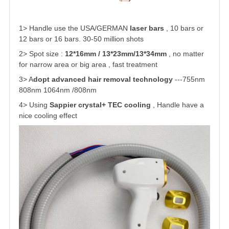
1> Handle use the USA/GERMAN
laser bars
, 10 bars or
12 bars or 16 bars. 30-50 million shots
2> Spot size :
12*16mm / 13*23mm/13*34mm
, no matter
for narrow area or big area , fast treatment
3> A
dopt advanced hair removal technology
---755nm
808nm 1064nm /808nm
4> Using
Sappier crystal+ TEC cooling
, Handle have a
nice cooling effect