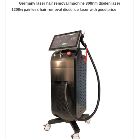
Germany laser hair removal machine 808nm dioden laser
1200w painless hair removal diode ice laser with good price