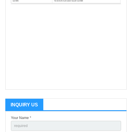
INQUIRY US
Your Name *