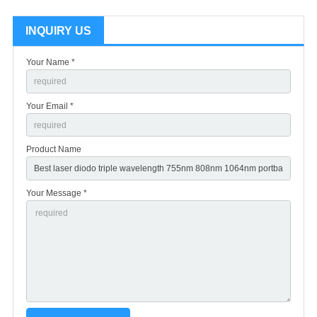
INQUIRY US
Your Name *
Your Email *
Product Name
Your Message *