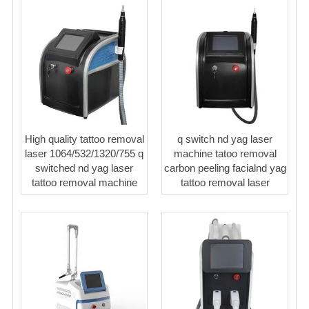
High quality tattoo removal
q switch nd yag laser
laser 1064/532/1320/755 q
machine tatoo removal
switched nd yag laser
carbon peeling facialnd yag
tattoo removal machine
tattoo removal laser