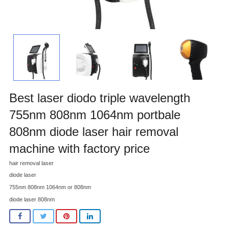
Best laser diodo triple wavelength
755nm 808nm 1064nm portbale
808nm diode laser hair removal
machine with factory price
hair removal laser
diode laser
755nm 808nm 1064nm or 808nm
diode laser 808nm