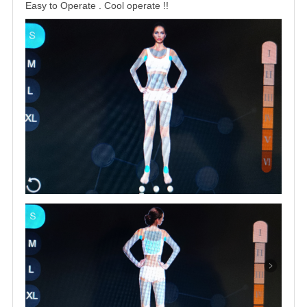
Easy to Operate . Cool operate !
!