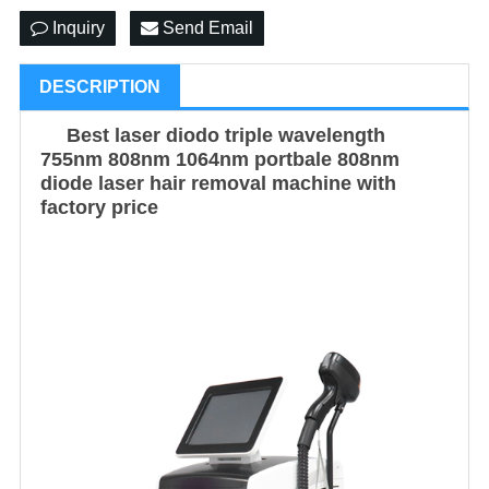
Inquiry
Send Email
DESCRIPTION
Best laser diodo triple wavelength
755nm 808nm 1064nm portbale 808nm
diode laser hair removal machine with
factory price