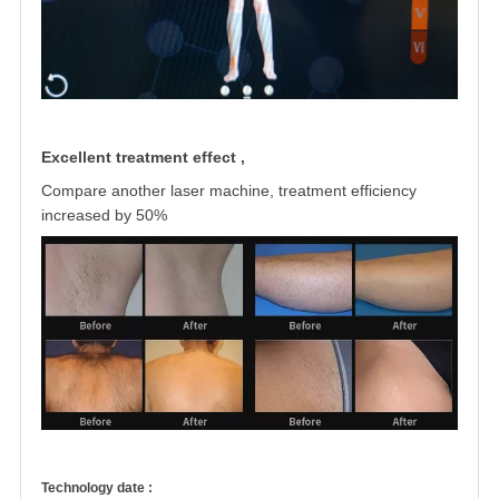
Excellent treatment effect ,
Compare another laser machine, treatment
efficiency
increased by 50%
Technology date :