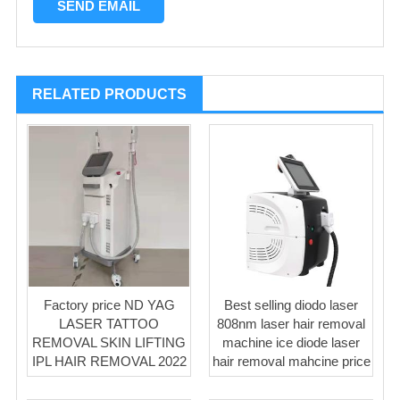
RELATED PRODUCTS
Factory price ND YAG
Best selling diodo laser
LASER TATTOO
808nm laser hair removal
REMOVAL SKIN LIFTING
machine ice diode laser
IPL HAIR REMOVAL 2022
hair removal mahcine price