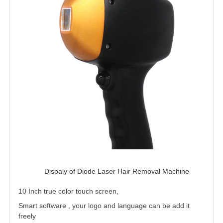
Dispaly of Diode Laser Hair Removal Machine 
10 Inch true color touch screen,
Smart software , your logo and language can be add it
freely