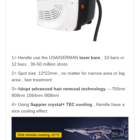
1> Handle use the USA/GERMAN
laser bars
, 10 bars or
12 bars . 30-50 million shots
2> Spot size :13*22mm
, no matter for narrow area or big
area , fast treatment
3> A
dopt advanced hair removal technology
---755nm
808nm 1064nm /808nm
4> Using
Sappier crystal+ TEC cooling
, Handle have a
nice cooling effect