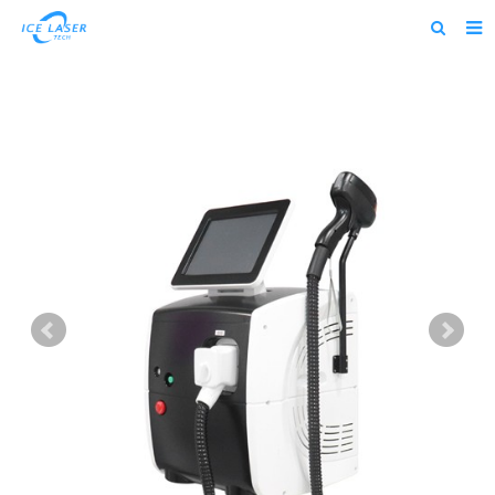
Home
About us
Products
News
Feedback
Contact us
alibaba
about us home