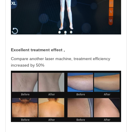
Excellent treatment effect ,
Compare another laser machine, treatment
efficiency
increased by 50%