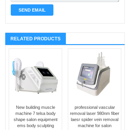
RELATED PRODUCTS
New building muscle
professional vascular
machine 7 telsa body
removal laser 980nm fiber
shape salon equipment
laesr spider vein removal
ems body sculpting
machine for salon