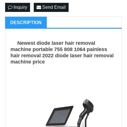
Inquiry
Send Email
DESCRIPTION
Newest diode laser hair removal
machine portable 755 808 1064 painless
hair removal 2022 diode laser hair removal
machine price