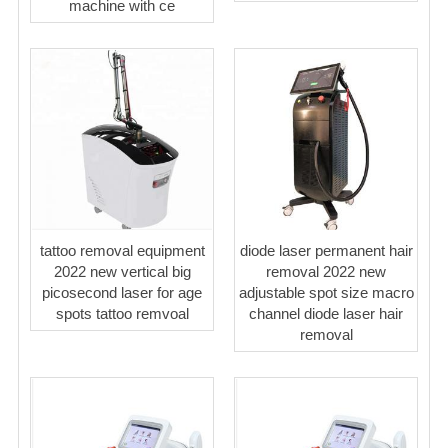
machine with ce
tattoo removal equipment
diode laser permanent hair
2022 new vertical big
removal 2022 new
picosecond laser for age
adjustable spot size macro
spots tattoo remvoal
channel diode laser hair
removal