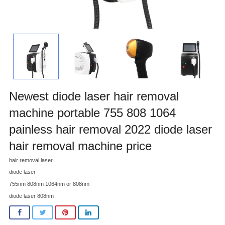
Newest diode laser hair removal
machine portable 755 808 1064
painless hair removal 2022 diode laser
hair removal machine price
hair removal laser
diode laser
755nm 808nm 1064nm or 808nm
diode laser 808nm