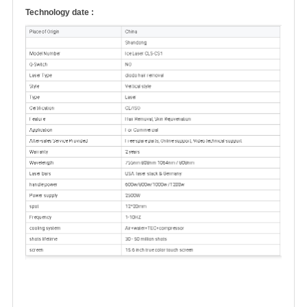
Technology date :