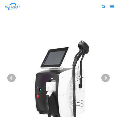
Home
About us
Products
News
Feedback
Contact us
alibaba
about us home