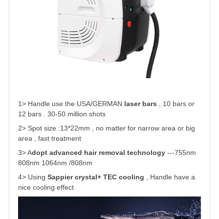
1> Handle use the USA/GERMAN
laser bars
, 10 bars or
12 bars . 30-50 million shots
2> Spot size :13*22mm
, no matter for narrow area or big
area , fast treatment
3> A
dopt advanced hair removal technology
---755nm
808nm 1064nm /808nm
4> Using
Sappier crystal+ TEC cooling
, Handle have a
nice cooling effect