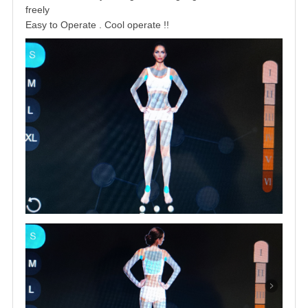
freely
Easy to Operate . Cool operate !
!