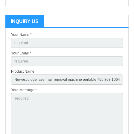
INQUIRY US
Your Name *
Your Email *
Product Name
Your Message *