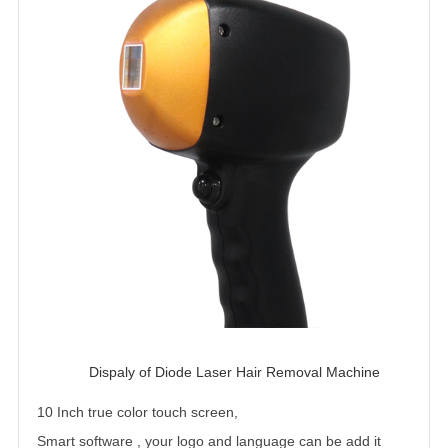
Dispaly of Diode Laser Hair Removal Machine 
10 Inch true color touch screen,
Smart software , your logo and language can be add it