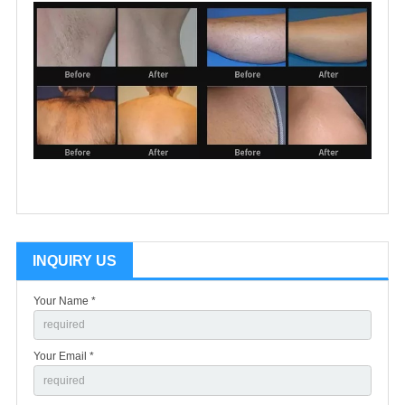
INQUIRY US
Your Name *
Your Email *