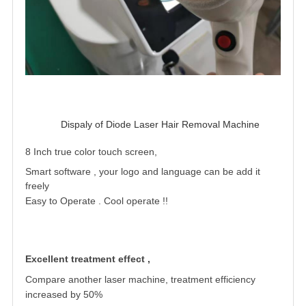
Dispaly of Diode Laser Hair Removal Machine 
8 Inch true color touch screen,
Smart software , your logo and language can be add it
freely
Easy to Operate . Cool operate !
!
Excellent treatment effect ,
Compare another laser machine, treatment
efficiency
increased by 50%