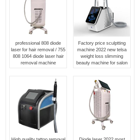
professional 808 diode
Factory price sculptting
laser for hair removal / 755
machine 2022 new telsa
808 1064 diode laser hair
weight loss slimming
removal machine
beauty machine for salon
High quality tattoo removal
Diode laser 2022 most