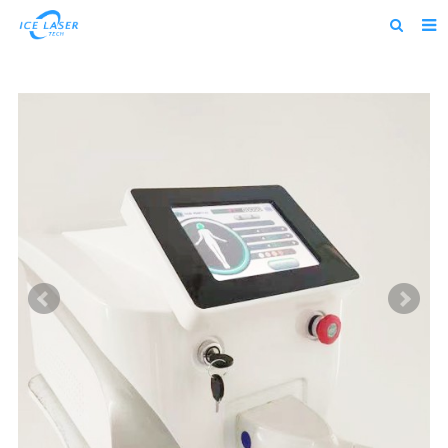
Home
About us
Products
News
Feedback
Contact us
alibaba
about us home