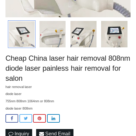
Cheap China laser hair removal 808nm
diode laser painless hair removal for
salon
hair removal laser
diode laser
755nm 808nm 1064nm or 808nm
diode laser 808nm
Inquiry
Send Email