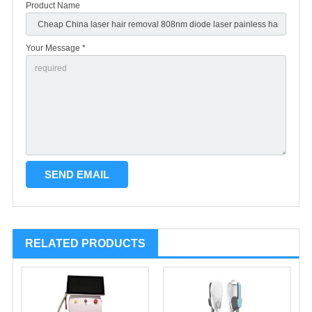
Product Name
Your Message *
RELATED PRODUCTS