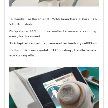
1> Handle use the USA/GERMAN
laser bars
,6 bars . 30-
50 million shots
2> Spot size :14*15mm
, no matter for narrow area or big
area , fast treatment
3> A
dopt advanced hair removal technology
---808nm
4> Using
Sappier crystal+ TEC cooling
, Handle have a
nice cooling effect