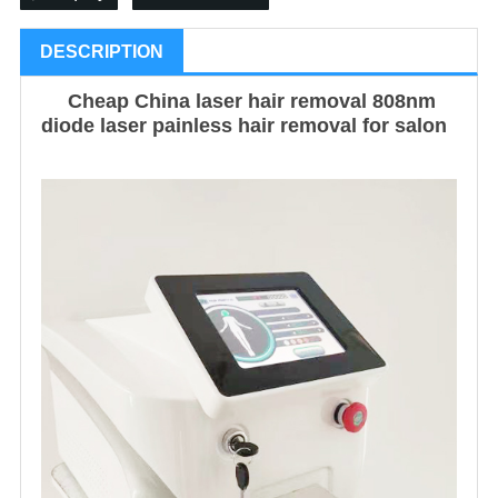
DESCRIPTION
Cheap China laser hair removal 808nm
diode laser painless hair removal for salon