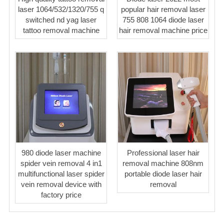
laser 1064/532/1320/755 q
popular hair removal laser
switched nd yag laser
755 808 1064 diode laser
tattoo removal machine
hair removal machine price
980 diode laser machine
Professional laser hair
spider vein removal 4 in1
removal machine 808nm
multifunctional laser spider
portable diode laser hair
vein removal device with
removal
factory price