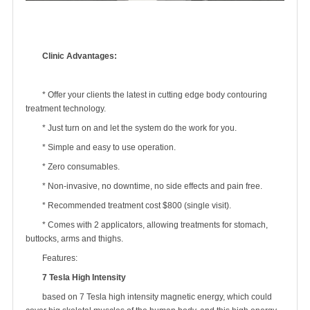
Clinic Advantages:
* Offer your clients the latest in cutting edge body contouring
treatment technology.
* Just turn on and let the system do the work for you.
* Simple and easy to use operation.
* Zero consumables.
* Non-invasive, no downtime, no side effects and pain free.
* Recommended treatment cost $800 (single visit).
* Comes with 2 applicators, allowing treatments for stomach,
buttocks, arms and thighs.
Features:
7 Tesla High Intensity
based on 7 Tesla high intensity magnetic energy, which could