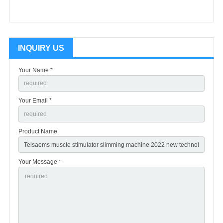
INQUIRY US
Your Name *
Your Email *
Product Name
Your Message *