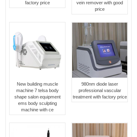
factory price
vein remover with good
price
New building muscle
980nm diode laser
machine 7 telsa body
professional vascular
shape salon equipment
treatment with factory price
ems body sculpting
machine with ce