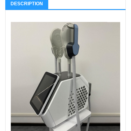
DESCRIPTION