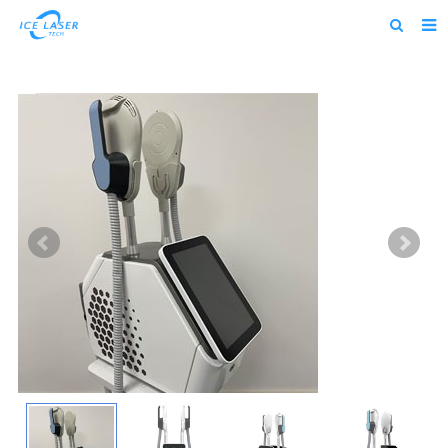
Home
About us
Products
News
Feedback
Contact us
alibaba
about us home