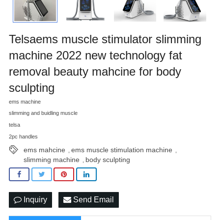
Telsaems muscle stimulator slimming
machine 2022 new technology fat
removal beauty mahcine for body
sculpting
ems machine
slimming and buidling muscle
telsa
2pc handles
ems mahcine
ems muscle stimulation machine
,
,
slimming machine
body sculpting
,
Inquiry
Send Email