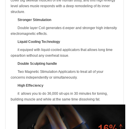
cover big skeletal muscles of the human body, and this high energy
level allows musle responds with a deep remodeling of its inner
structure.
Stronger Stimulation
Double layer Coil generates d.eeper and stronger high intensity
electromagnetic effects.
Liquid Cooling Technology
it equiped with liquid-cooled applicators that allows long time
opeartion without any overheat issue.
Double Sculpting handle
Two Magnetic Stimulation Applicators to treat all of your
concerns independently or simultaneously.
High Effeciency
it allows you to do 36,000 sit-ups in 30 minutes for toning,
building muscle and while at the same time dissolving fat.