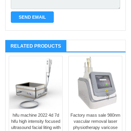
RELATED PRODUCTS
hifu machine 2022 4d 7d
Factory mass sale 980nm
hifu high intensity focused
vascular removal laser
ultrasound facial liting with
physiotherapy varicose