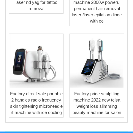
laser nd yag for tattoo
machine 2000w powerul
removal
permanent hair removal
laser /laser epilation diode
with ce
Factory direct sale portable
Factory price sculptting
2 handles radio frequency
machine 2022 new telsa
skin tightening microneedle
weight loss slimming
rf machine with ice cooling
beauty machine for salon