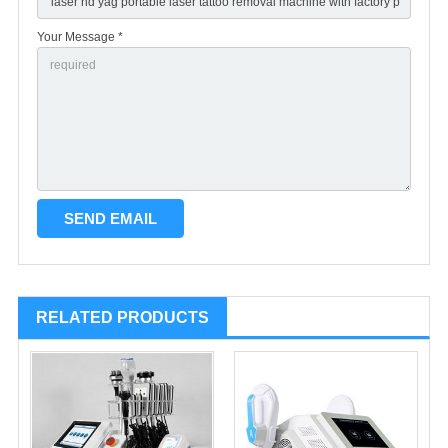
Your Message *
RELATED PRODUCTS