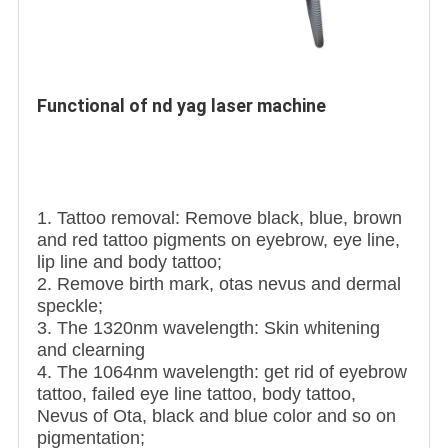
Functional of nd yag laser machine 
1. Tattoo removal: Remove black, blue, brown
and red tattoo pigments on eyebrow, eye line,
lip line and body tattoo;
2. Remove birth mark, otas nevus and dermal
speckle;
3. The 1320nm wavelength: Skin whitening
and clearning
4. The 1064nm wavelength: get rid of eyebrow
tattoo, failed eye line tattoo, body tattoo,
Nevus of Ota, black and blue color and so on
pigmentation;