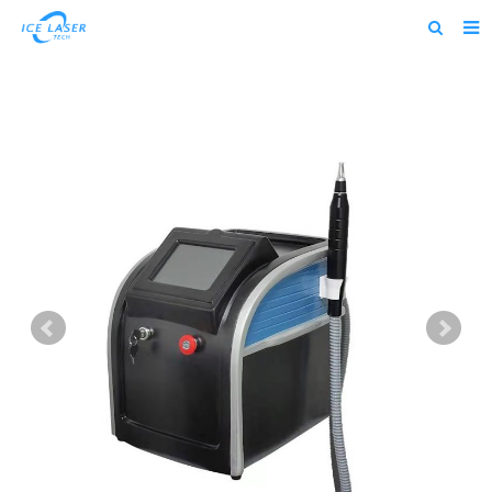
Home
About us
Products
News
Feedback
Contact us
alibaba
about us home