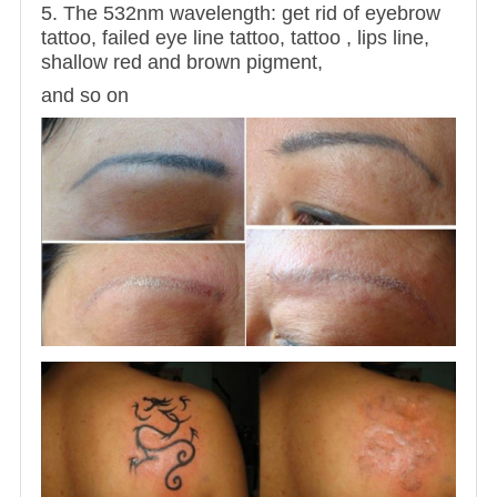
5. The 532nm wavelength: get rid of eyebrow
tattoo, failed eye line tattoo, tattoo , lips line,
shallow red and brown pigment,
and so on