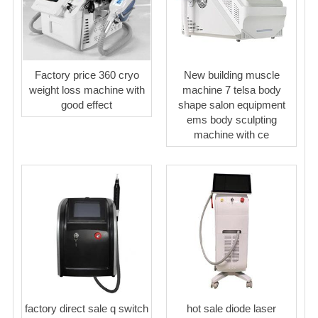
Factory price 360 cryo
New building muscle
weight loss machine with
machine 7 telsa body
good effect
shape salon equipment
ems body sculpting
machine with ce
factory direct sale q switch
hot sale diode laser