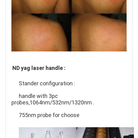
ND yag laser handle :
Stander configuration :
handle with 3pc 
probes,1064nm/532nm/1320nm .
755nm probe for choose