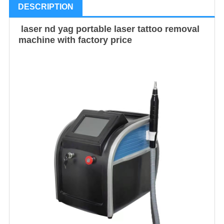
DESCRIPTION
laser nd yag portable laser tattoo removal
machine with factory price