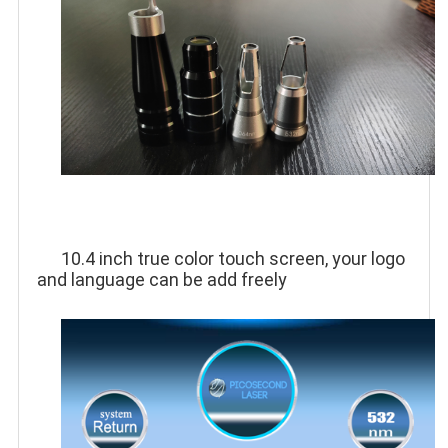
10.4 inch true color touch screen, your logo 
and language can be add freely