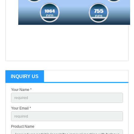
INQUIRY US
Your Name *
Your Email *
Product Name