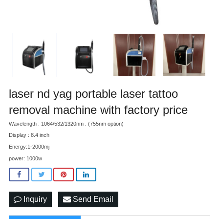
laser nd yag portable laser tattoo
removal machine with factory price
Wavelength : 1064/532/1320nm . (755nm option)
Display : 8.4 inch
Energy:1-2000mj
power: 1000w
Inquiry
Send Email